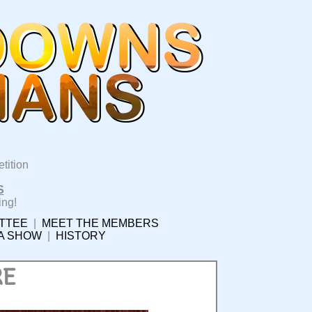
tition
S
ing!
TTEE
|
MEET THE MEMBERS
 A SHOW
|
HISTORY
RE