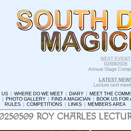
NEXT EVENT
02/09/2026
Annual Stage Compe
LATEST NEW
Lecture next meet
 US
|
WHERE DO WE MEET
|
DIARY
|
MEET THE COMMI
|
PHOTO GALLERY
|
FIND A MAGICIAN
|
BOOK US FOR
RULES
|
COMPETITIONS
|
LINKS
|
MEMBERS AREA
0250509 ROY CHARLES LECTU