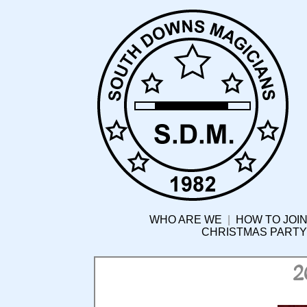
WHO ARE WE
|
HOW TO JOIN
CHRISTMAS PARTY
2