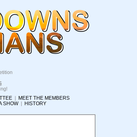
tition
S
ing!
TTEE
|
MEET THE MEMBERS
 A SHOW
|
HISTORY