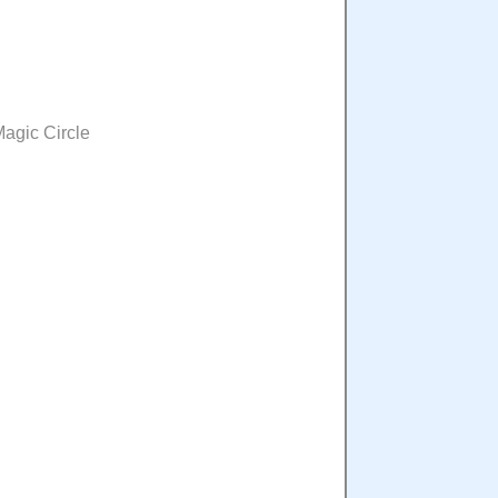
Magic Circle