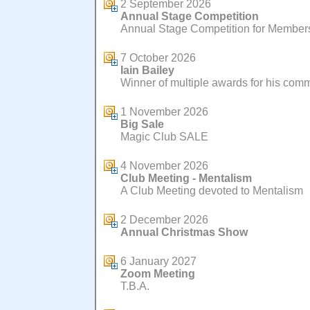
2 September 2026
Annual Stage Competition
Annual Stage Competition for Members 
7 October 2026
Iain Bailey
Winner of multiple awards for his com
1 November 2026
Big Sale
Magic Club SALE
4 November 2026
Club Meeting - Mentalism
A Club Meeting devoted to Mentalism
2 December 2026
Annual Christmas Show
6 January 2027
Zoom Meeting
T.B.A.