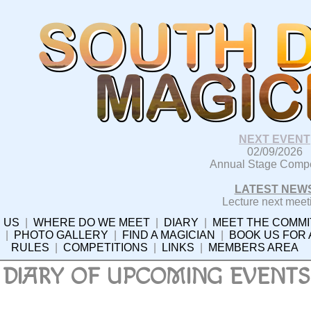
NEXT EVENT
02/09/2026
Annual Stage Compe
LATEST NEW
Lecture next meet
 US
|
WHERE DO WE MEET
|
DIARY
|
MEET THE COMMI
|
PHOTO GALLERY
|
FIND A MAGICIAN
|
BOOK US FOR
RULES
|
COMPETITIONS
|
LINKS
|
MEMBERS AREA
DIARY OF UPCOMING EVENTS