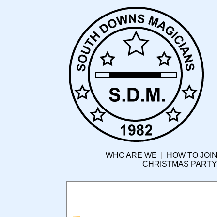
WHO ARE WE
|
HOW TO JOIN
CHRISTMAS PARTY