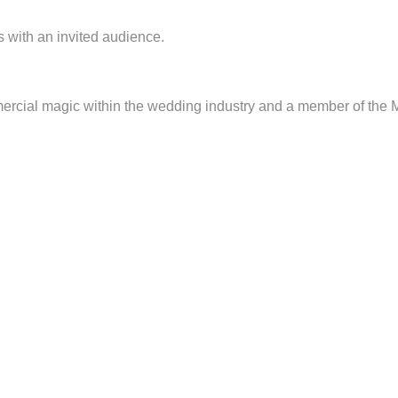
with an invited audience.
mercial magic within the wedding industry and a member of the 