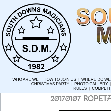
WHO ARE WE
|
HOW TO JOIN US
|
WHERE DO WE
CHRISTMAS PARTY
|
PHOTO GALLERY
RULES
|
COMPETI
20170107 ROPE