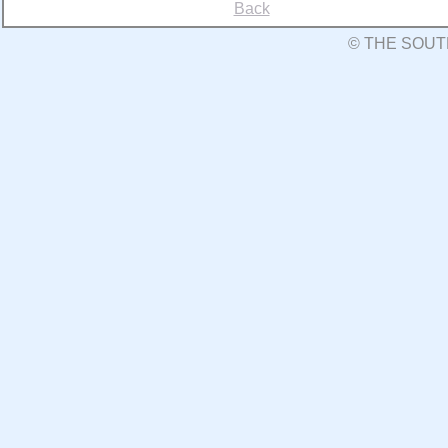
Back
© THE SOUT