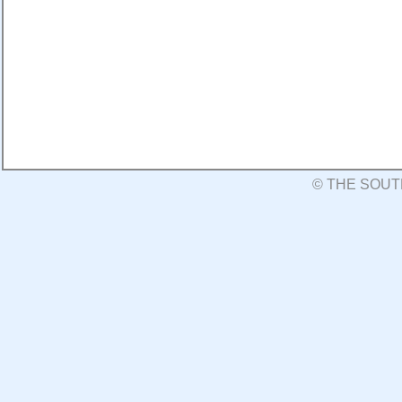
© THE SOUT