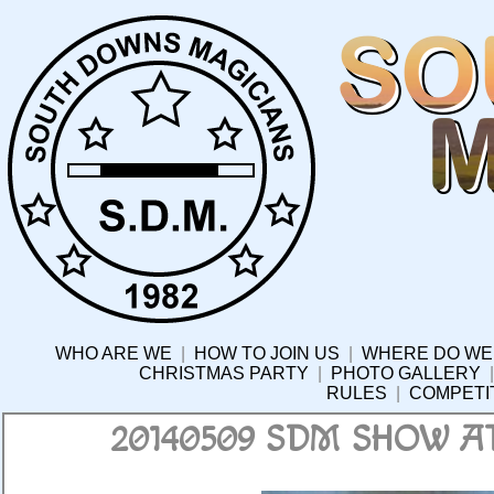
WHO ARE WE
|
HOW TO JOIN US
|
WHERE DO WE
CHRISTMAS PARTY
|
PHOTO GALLERY
RULES
|
COMPETI
20140509 SDM SHOW 