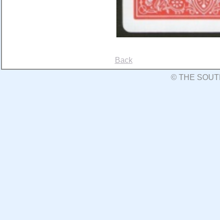
Back
© THE SOUT