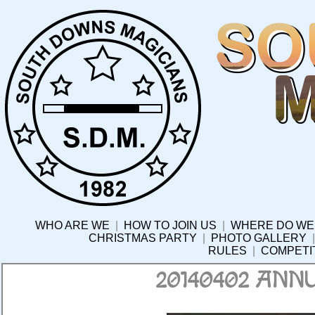
WHO ARE WE
|
HOW TO JOIN US
|
WHERE DO WE
CHRISTMAS PARTY
|
PHOTO GALLERY
RULES
|
COMPETI
20140402 ANN