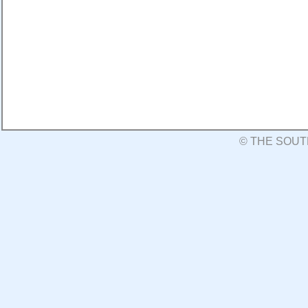
© THE SOUT