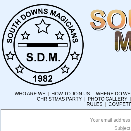
WHO ARE WE
|
HOW TO JOIN US
|
WHERE DO WE
CHRISTMAS PARTY
|
PHOTO GALLERY
RULES
|
COMPETI
Your email address
Subject