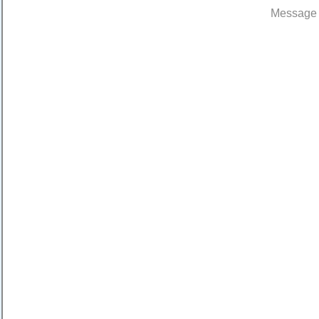
Message